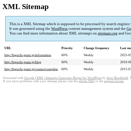
XML Sitemap
This is a XML Sitemap which is supposed to be processed by search engines
It was generated using the
WordPress
content management system and the
Go
You can find more information about XML sitemaps on
sitemaps.org
and Goo
URL
Priority
Change frequency
Last m
http://higuchi-gumi.jp/information
60%
Weekly
2025-0
http://higuchi-gumi.jp/blog
60%
Weekly
2019-0
http://higuchi-gumi.jp/contact/complete
60%
Weekly
2015-0
Generated with
Google (XML) Sitemaps Generator Plugin for WordPress
by
Arne Brachhold
. 
If you have problems with your sitemap please visit the
plugin FAQ
or the
support forum
.