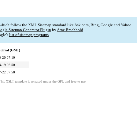
 which follow the XML Sitemap standard like Ask.com, Bing, Google and Yahoo.
ogle Sitemap Generator Plugin
by
Arne Brachhold
.
gle's
list of sitemap programs
.
odified (GMT)
5-20 07:10
8-19 06:50
7-22 07:58
This XSLT template is released under the GPL and free to use.