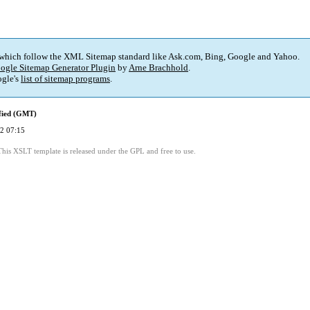
 which follow the XML Sitemap standard like Ask.com, Bing, Google and Yahoo.
ogle Sitemap Generator Plugin
by
Arne Brachhold
.
gle's
list of sitemap programs
.
fied (GMT)
2 07:15
This XSLT template is released under the GPL and free to use.