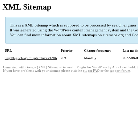
XML Sitemap
This is a XML Sitemap which is supposed to be processed by search engines
It was generated using the
WordPress
content management system and the
Go
You can find more information about XML sitemaps on
sitemaps.org
and Goo
URL
Priority
Change frequency
Last modi
http://higuchi-gumi.jp/archives/1306
20%
Monthly
2022-08-0
Generated with
Google (XML) Sitemaps Generator Plugin for WordPress
by
Arne Brachhold
. 
If you have problems with your sitemap please visit the
plugin FAQ
or the
support forum
.