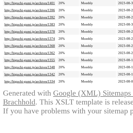
http://higuchi-gumi.jp/archives/1401
20%
Monthly
2023-08-3
http://higuchi-gumi.jp/archives/1396
20%
Monthly
2023-08-2
http://higuchi-gumi.jp/archives/1392
20%
Monthly
2023-08-2
http://higuchi-gumi.jp/archives/1383
20%
Monthly
2023-08-3
http://higuchi-gumi.jp/archives/1378
20%
Monthly
2023-08-2
http://higuchi-gumi.jp/archives/1374
20%
Monthly
2023-08-2
http://higuchi-gumi.jp/archives/1368
20%
Monthly
2023-08-2
http://higuchi-gumi.jp/archives/1362
20%
Monthly
2023-08-2
http://higuchi-gumi.jp/archives/1355
20%
Monthly
2023-08-1
http://higuchi-gumi.jp/archives/1348
20%
Monthly
2023-08-1
http://higuchi-gumi.jp/archives/1342
20%
Monthly
2023-08-1
http://higuchi-gumi.jp/archives/1334
20%
Monthly
2023-08-0
Generated with
Google (XML) Sitemaps G
Brachhold
. This XSLT template is releas
If you have problems with your sitemap p