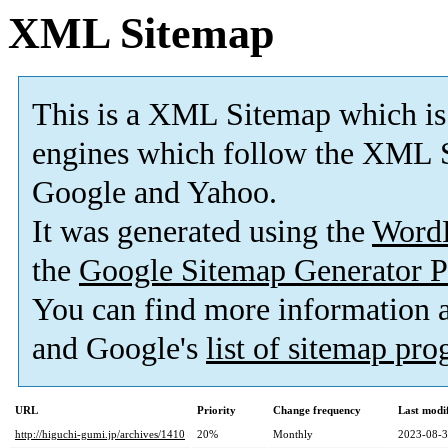
XML Sitemap
This is a XML Sitemap which is
engines which follow the XML S
Google and Yahoo.
It was generated using the
Word
the
Google Sitemap Generator P
You can find more information
and Google's
list of sitemap pr
URL
Priority
Change frequency
Last modi
http://higuchi-gumi.jp/archives/1410
20%
Monthly
2023-08-3