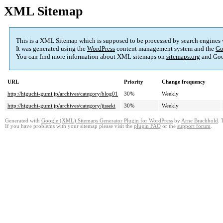
XML Sitemap
This is a XML Sitemap which is supposed to be processed by search engines
It was generated using the
WordPress
content management system and the
Go
You can find more information about XML sitemaps on
sitemaps.org
and Goo
URL
Priority
Change frequency
http://higuchi-gumi.jp/archives/category/blog01
30%
Weekly
http://higuchi-gumi.jp/archives/category/jisseki
30%
Weekly
Generated with
Google (XML) Sitemaps Generator Plugin for WordPress
by
Arne Brachhold
. 
If you have problems with your sitemap please visit the
plugin FAQ
or the
support forum
.