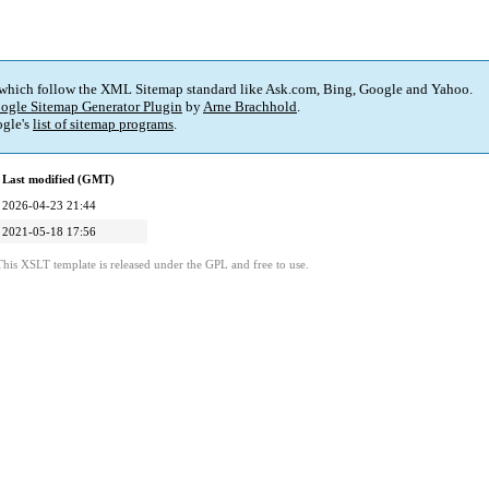
 which follow the XML Sitemap standard like Ask.com, Bing, Google and Yahoo.
ogle Sitemap Generator Plugin
by
Arne Brachhold
.
gle's
list of sitemap programs
.
Last modified (GMT)
2026-04-23 21:44
2021-05-18 17:56
This XSLT template is released under the GPL and free to use.